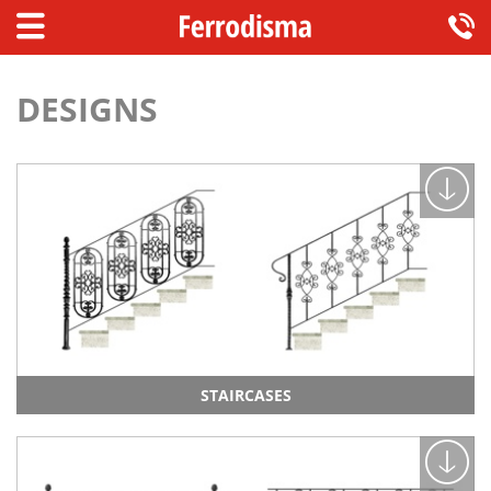
DESIGNS
STAIRCASES