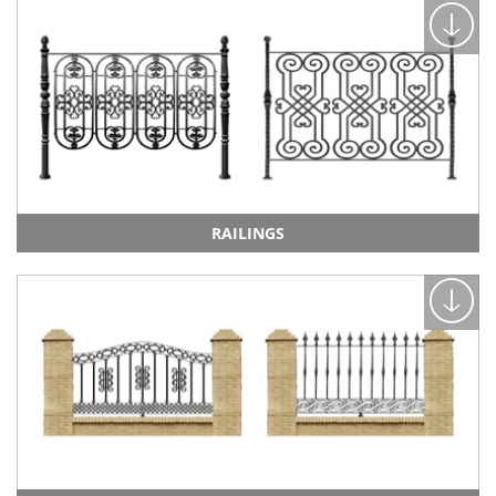
RAILINGS