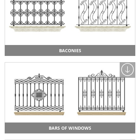
BACONIES
BARS OF WINDOWS