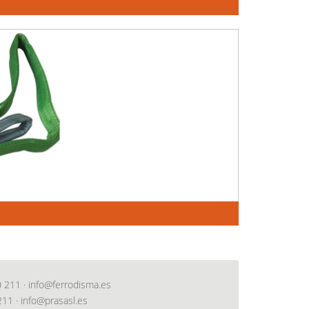
0 211
·
info@ferrodisma.es
211
·
info@prasasl.es