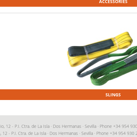
ACCESSORIES
SLINGS
 12 - P.I. Ctra. de La Isla · Dos Hermanas · Sevilla · Phone
+34 954 93
 12 - P.I. Ctra. de La Isla · Dos Hermanas · Sevilla · Phone
+34 954 930 