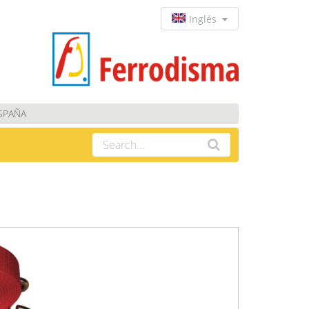
Inglés
ESPAÑA