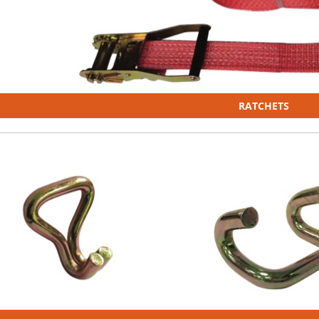
RATCHETS