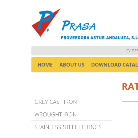
C/ SE
HOME
ABOUT US
DOWNLOAD CATA
RA
GREY CAST IRON
WROUGHT IRON
STAINLESS STEEL FITTINGS