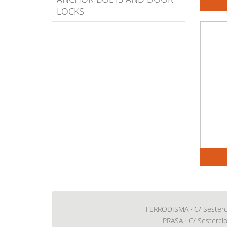
LOCKS
FERRODISMA · C/ Sestercio,
PRASA · C/ Sestercio,