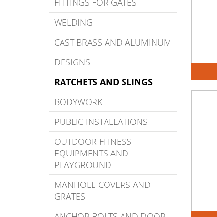
FITTINGS FOR GATES
WELDING
CAST BRASS AND ALUMINUM
DESIGNS
RATCHETS AND SLINGS
BODYWORK
PUBLIC INSTALLATIONS
OUTDOOR FITNESS
EQUIPMENTS AND
PLAYGROUND
MANHOLE COVERS AND
GRATES
ANCHOR BOLTS AND DOOR