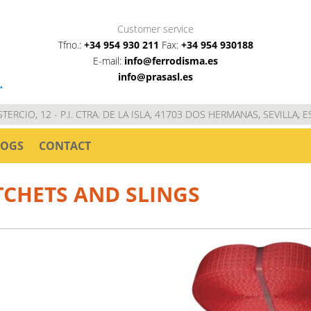
Customer service
Tfno.:
+34 954 930 211
Fax:
+34 954 930188
E-mail:
info@ferrodisma.es
info@prasasl.es
STERCIO, 12 - P.I. CTRA. DE LA ISLA, 41703 DOS HERMANAS, SEVILLA, 
LOGS
CONTACT
TCHETS AND SLINGS